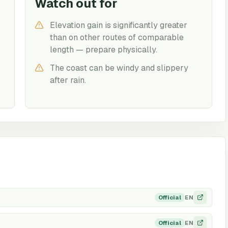
Watch out for
Elevation gain is significantly greater
than on other routes of comparable
length — prepare physically.
The coast can be windy and slippery
after rain.
EN
Official
EN
Official