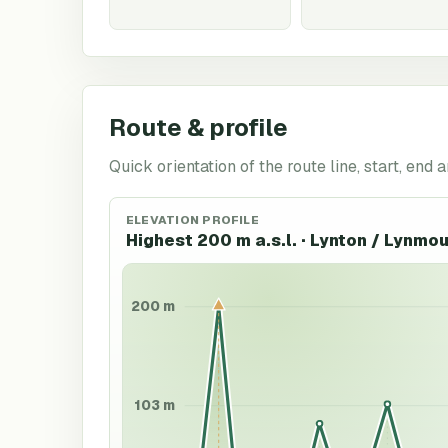
Route & profile
Quick orientation of the route line, start, end a
ELEVATION PROFILE
Highest 200 m a.s.l. · Lynton / Lynmo
200 m
103 m