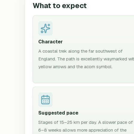
What to expect
Character
A coastal trek along the far southwest of
England. The path is excellently waymarked wi
yellow arrows and the acorn symbol.
Suggested pace
Stages of 15–25 km per day. A slower pace of
6–8 weeks allows more appreciation of the