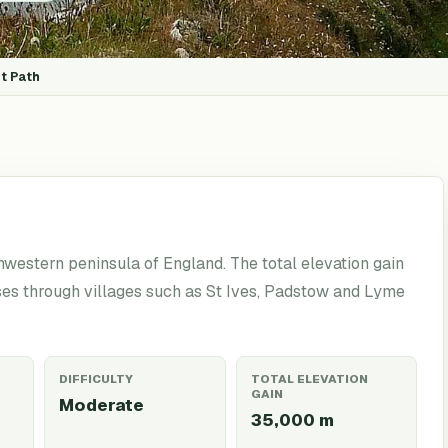
t Path
western peninsula of England. The total elevation gain
ses through villages such as St Ives, Padstow and Lyme
DIFFICULTY
TOTAL ELEVATION
GAIN
Moderate
35,000
m