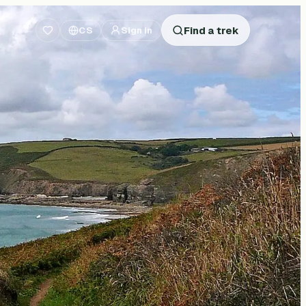
Find a trek
CS
Sign in