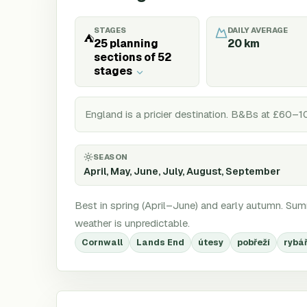
STAGES
DAILY AVERAGE
⛺
25 planning
20
km
sections of 52
stages
England is a pricier destination. B&Bs at £60–1
SEASON
April, May, June, July, August, September
Best in spring (April–June) and early autumn. Summ
weather is unpredictable.
Cornwall
Lands End
útesy
pobřeží
rybá