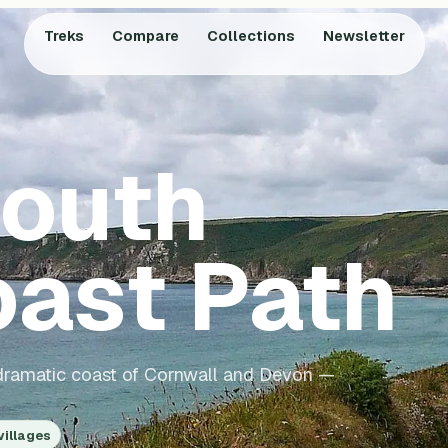
Treks
Compare
Collections
Newsletter
outh
ast Path
e dramatic coast of Cornwall and Devon —
villages