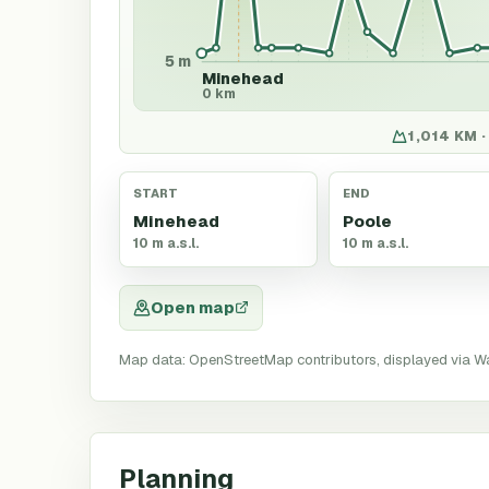
5 m
Minehead
0 km
1,014 KM ·
START
END
Minehead
Poole
10 m a.s.l.
10 m a.s.l.
Open map
Map data: OpenStreetMap contributors, displayed via W
Planning