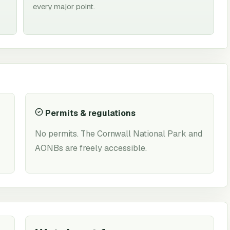
every major point.
Permits & regulations
No permits. The Cornwall National Park and
AONBs are freely accessible.