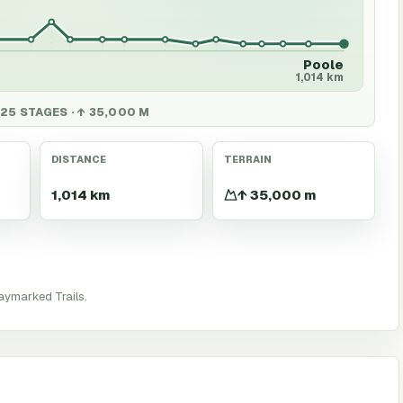
Poole
1,014 km
 25 STAGES · ↑ 35,000 M
DISTANCE
TERRAIN
1,014 km
↑ 35,000 m
aymarked Trails.