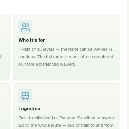
Who it's for
Hikers of all levels — the route can be walked in
th
sections. The full route is most often completed
by more experienced walkers.
Logistics
Train to Minehead or Taunton. Excellent transport
along the whole route — bus or train to and from