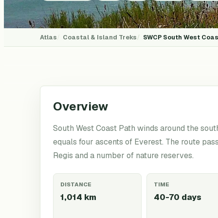
Atlas
Coastal & Island Treks
SWCP
South West Coas
Overview
South West Coast Path winds around the south
equals four ascents of Everest. The route pas
Regis and a number of nature reserves.
DISTANCE
TIME
1,014 km
40-70 days