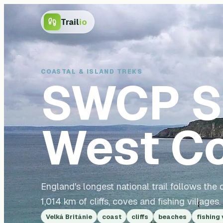
Trail
io
COASTAL & ISLAND TREKS
SWCP
S
West Co
England's longest national trail follows th
1,014 km of cliffs, coves and fishing villages.
Velká Británie
coast
cliffs
beaches
fishing 