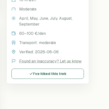
Moderate
April, May, June, July, August,
September
60–100 €/den
Transport:
moderate
Verified:
2026-06-06
Found an inaccuracy? Let us know
I've hiked this trek