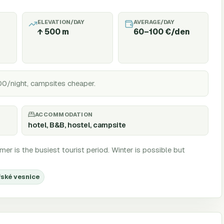
ELEVATION/DAY
AVERAGE/DAY
↑
500
m
60–100 €/den
00/night, campsites cheaper.
ACCOMMODATION
hotel, B&B, hostel, campsite
er is the busiest tourist period. Winter is possible but
řské vesnice