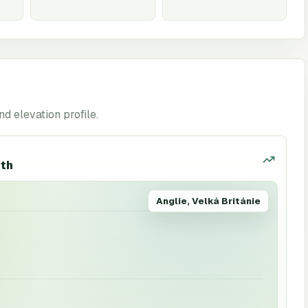
nd elevation profile.
uth
Anglie, Velká Británie