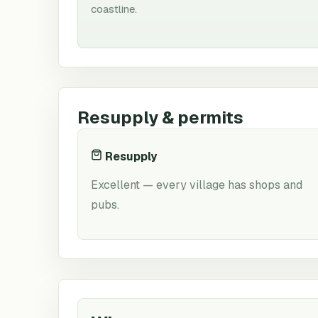
coastline.
Resupply & permits
Resupply
Excellent — every village has shops and
pubs.