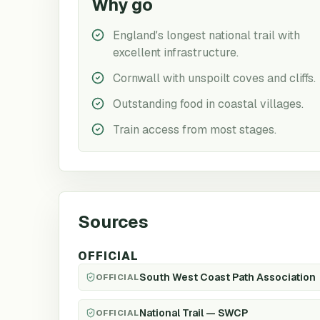
Why go
England's longest national trail with
excellent infrastructure.
Cornwall with unspoilt coves and cliffs.
Outstanding food in coastal villages.
Train access from most stages.
Sources
OFFICIAL
South West Coast Path Association
OFFICIAL
National Trail — SWCP
OFFICIAL