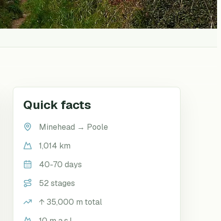
Quick facts
Minehead
→
Poole
1,014 km
40-70 days
52 stages
↑
35,000
m total
10 m a.s.l.