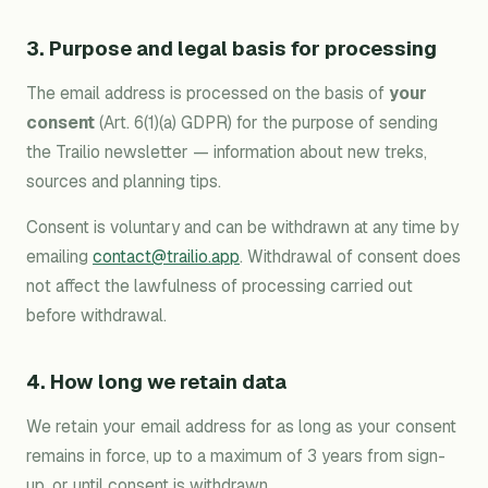
3. Purpose and legal basis for processing
The email address is processed on the basis of
your
consent
(Art. 6(1)(a) GDPR) for the purpose of sending
the Trailio newsletter — information about new treks,
sources and planning tips.
Consent is voluntary and can be withdrawn at any time by
emailing
contact@trailio.app
. Withdrawal of consent does
not affect the lawfulness of processing carried out
before withdrawal.
4. How long we retain data
We retain your email address for as long as your consent
remains in force, up to a maximum of 3 years from sign-
up, or until consent is withdrawn.