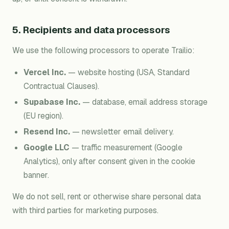
5. Recipients and data processors
We use the following processors to operate Trailio:
Vercel Inc.
— website hosting (USA, Standard
Contractual Clauses).
Supabase Inc.
— database, email address storage
(EU region).
Resend Inc.
— newsletter email delivery.
Google LLC
— traffic measurement (Google
Analytics), only after consent given in the cookie
banner.
We do not sell, rent or otherwise share personal data
with third parties for marketing purposes.