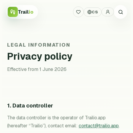
Trail
io
CS
LEGAL INFORMATION
Privacy policy
Effective from 1 June 2026
1. Data controller
The data controller is the operator of Trailio.app
(hereafter “Trailio”), contact email:
contact@trailio.app
.