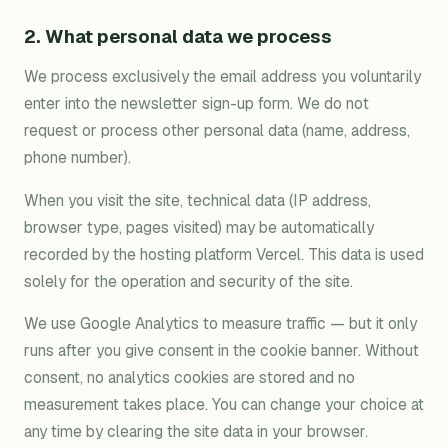
2. What personal data we process
We process exclusively the email address you voluntarily
enter into the newsletter sign-up form. We do not
request or process other personal data (name, address,
phone number).
When you visit the site, technical data (IP address,
browser type, pages visited) may be automatically
recorded by the hosting platform Vercel. This data is used
solely for the operation and security of the site.
We use Google Analytics to measure traffic — but it only
runs after you give consent in the cookie banner. Without
consent, no analytics cookies are stored and no
measurement takes place. You can change your choice at
any time by clearing the site data in your browser.