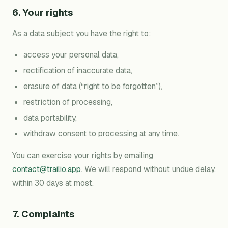
6. Your rights
As a data subject you have the right to:
access your personal data,
rectification of inaccurate data,
erasure of data (“right to be forgotten”),
restriction of processing,
data portability,
withdraw consent to processing at any time.
You can exercise your rights by emailing
contact@trailio.app
. We will respond without undue delay,
within 30 days at most.
7. Complaints