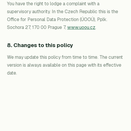
You have the right to lodge a complaint with a
supervisory authority. In the Czech Republic this is the
Office for Personal Data Protection (ÚOOÚ), Pplk.
Sochora 27, 170 00 Prague 7,
www.uoou.cz
.
8. Changes to this policy
We may update this policy from time to time. The current
version is always available on this page with its effective
date.